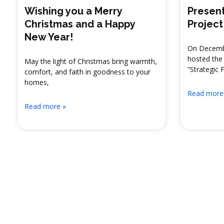
Wishing you a Merry
Present
Christmas and a Happy
Project
New Year!
On Decembe
hosted the 
May the light of Christmas bring warmth,
“Strategic 
comfort, and faith in goodness to your
homes,
Read more
Read more »