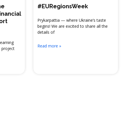
ne
#EURegionsWeek
inancial
Prykarpattia — where Ukraine’s taste
ort
begins! We are excited to share all the
details of
Learning
Read more »
 project